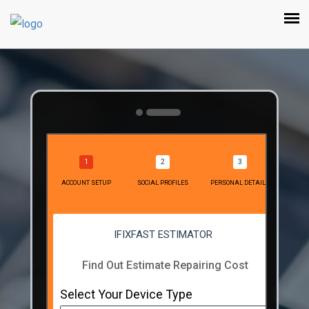
ACCOUNT SETUP
SOCIAL PROFILES
PERSONAL DETAILS
IFIXFAST ESTIMATOR
Find Out Estimate Repairing Cost
Select Your Device Type