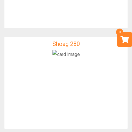
Shoag 280
Shoag 280
IfixFast Enginner