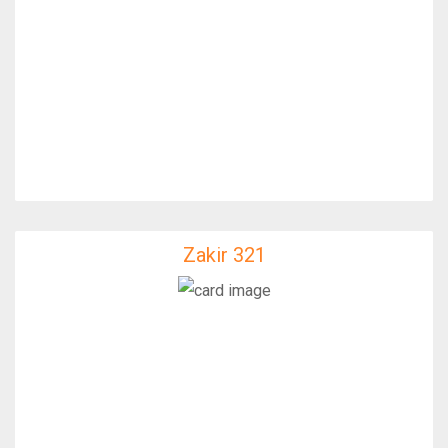
Zakir 321
Zakir 321
IfixFast Enginner