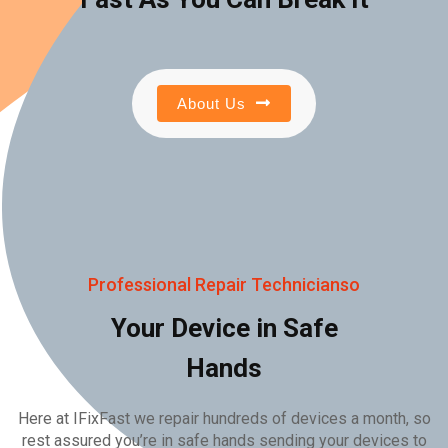
About Us
Professional Repair Technicianso
Your Device in Safe
Hands
Here at IFixFast we repair hundreds of devices a month, so
rest assured you’re in safe hands sending your devices to