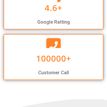
4.6
+
Google Ratting
100000
+
Customer Call