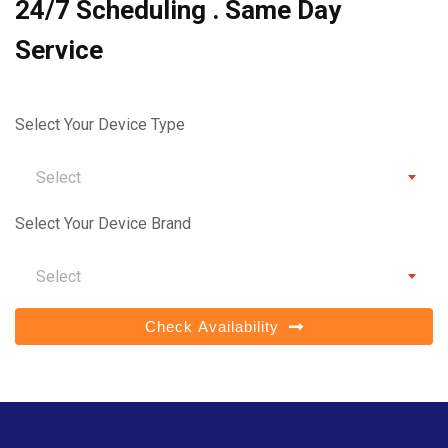
24/7 Scheduling . Same Day
Service
Select Your Device Type
Select
Select Your Device Brand
Select
Check Availability