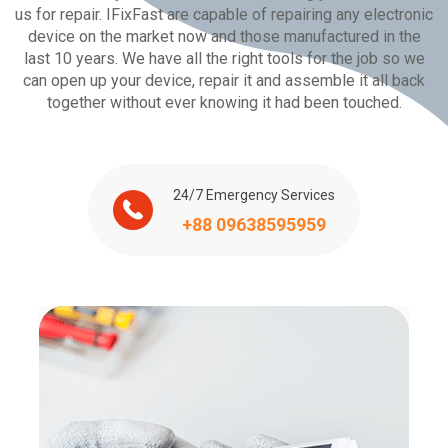
us for repair. IFixFast are capable of repairing any electronic
device on the market now and those manufactured in the
last 10 years. We have all the right tools for the job so we
can open up your device, repair it and assemble it all back
together without ever knowing it had been touched.
24/7 Emergency Services
+88 09638595959