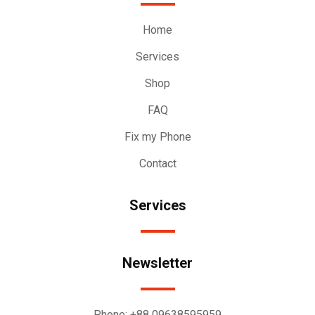
Home
Services
Shop
FAQ
Fix my Phone
Contact
Services
Newsletter
Phone:
+88 09638595959