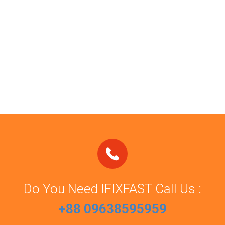
Do You Need IFIXFAST Call Us :
+88 09638595959