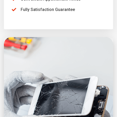
Fully Satisfaction Guarantee