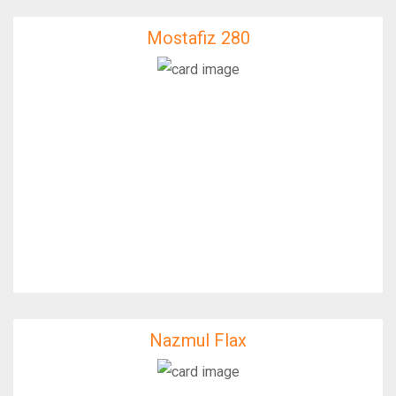
Mostafiz 280
Mostafiz 280
IfixFast Enginner
Nazmul Flax
Nazmul Flax
IfixFast Enginner