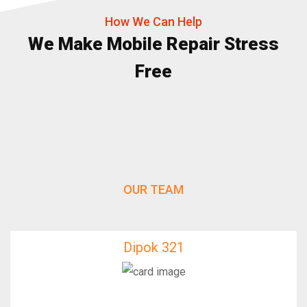
How We Can Help
We Make Mobile Repair Stress
Free
OUR TEAM
Dipok 321
Dipok 321
IfixFast Enginner