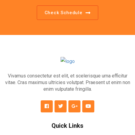
Check Schedule
Vivamus consectetur est elit, et scelerisque urna efficitur
vitae. Cras maximus ultricies volutpat. Praesent ut enim non
enim vulputate fringilla.
Quick Links