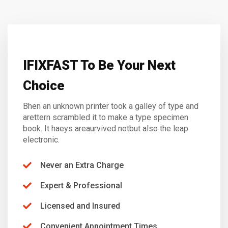
IFIXFAST To Be Your Next
Choice
Bhen an unknown printer took a galley of type and
arettern scrambled it to make a type specimen
book. It haeys areaurvived notbut also the leap
electronic.
Never an Extra Charge
Expert & Professional
Licensed and Insured
Convenient Appointment Times