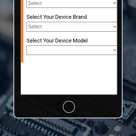
Select Your Device Brand
Select Your Device Model