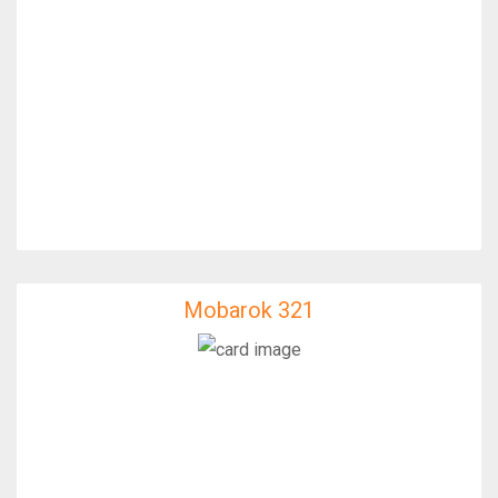
Mobarok 321
Mobarok 321
IfixFast Enginner