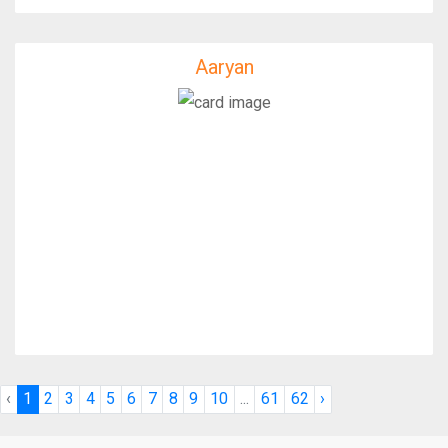
Aaryan
Aaryan
IfixFast Enginner
‹
1
2
3
4
5
6
7
8
9
10
...
61
62
›