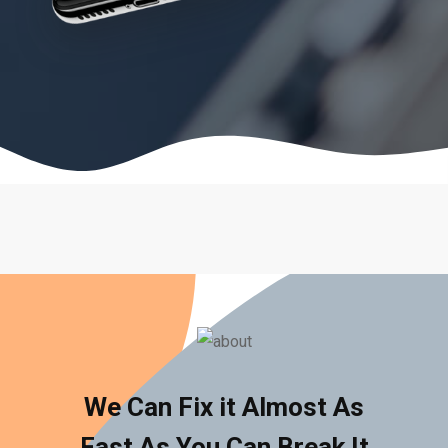
We Can Fix it Almost As
Fast As You Can Break It