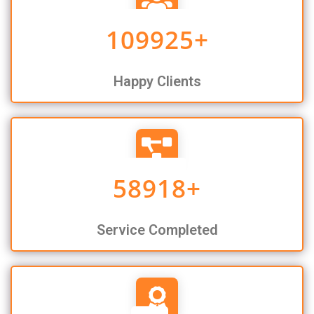
109925
+
Happy Clients
58918
+
Service Completed