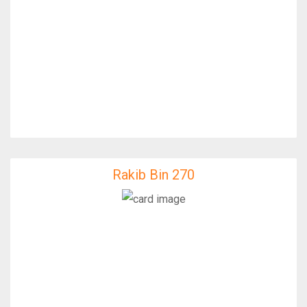
Rakib Bin 270
Rakib Bin 270
IfixFast Enginner