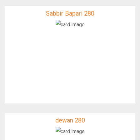
Sabbir Bapari 280
Sabbir Bapari 280
IfixFast Enginner
dewan 280
dewan 280
IfixFast Enginner