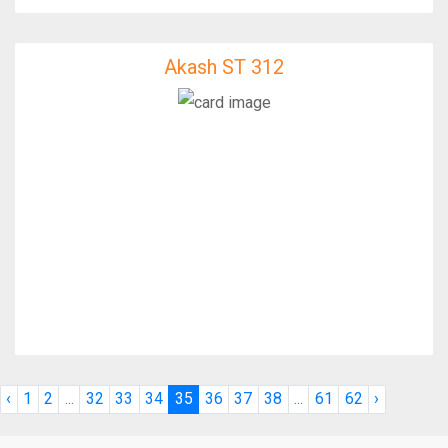
Akash ST 312
Akash ST 312
IfixFast Enginner
‹
1
2
...
32
33
34
35
36
37
38
...
61
62
›