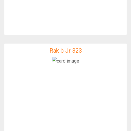
Rakib Jr 323
Rakib Jr 323
IfixFast Enginner