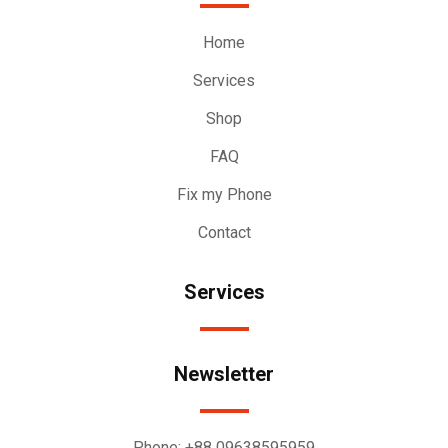
Home
Services
Shop
FAQ
Fix my Phone
Contact
Services
Newsletter
Phone:
+88 09638595959