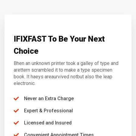
IFIXFAST To Be Your Next
Choice
Bhen an unknown printer took a galley of type and
arettern scrambled it to make a type specimen
book. It haeys areaurvived notbut also the leap
electronic.
Never an Extra Charge
Expert & Professional
Licensed and Insured
Convenient Appointment Times