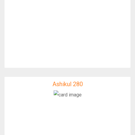
Ashikul 280
Ashikul 280
IfixFast Enginner