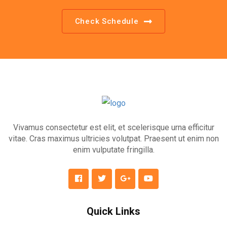
Check Schedule
Vivamus consectetur est elit, et scelerisque urna efficitur
vitae. Cras maximus ultricies volutpat. Praesent ut enim non
enim vulputate fringilla.
Quick Links