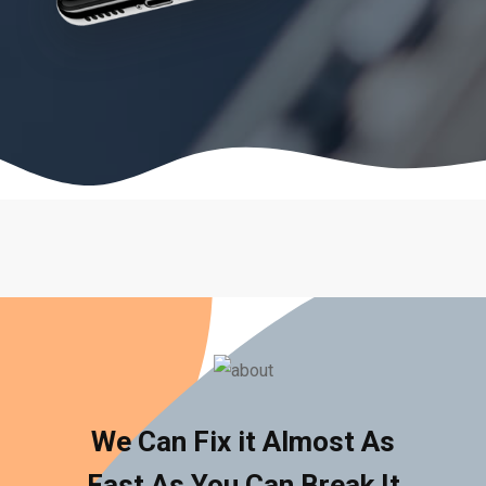
We Can Fix it Almost As
Fast As You Can Break It