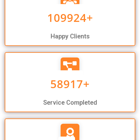
109924
+
Happy Clients
58917
+
Service Completed