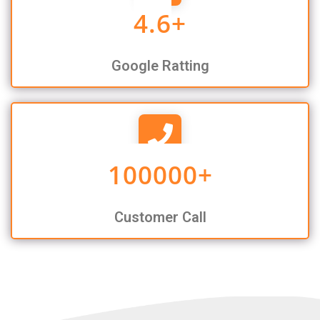
4.6
+
Google Ratting
100000
+
Customer Call