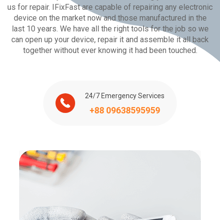
us for repair. IFixFast are capable of repairing any electronic
device on the market now and those manufactured in the
last 10 years. We have all the right tools for the job so we
can open up your device, repair it and assemble it all back
together without ever knowing it had been touched.
24/7 Emergency Services
+88 09638595959