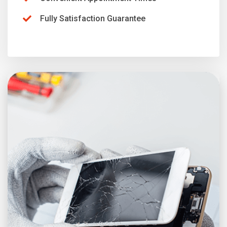
Fully Satisfaction Guarantee