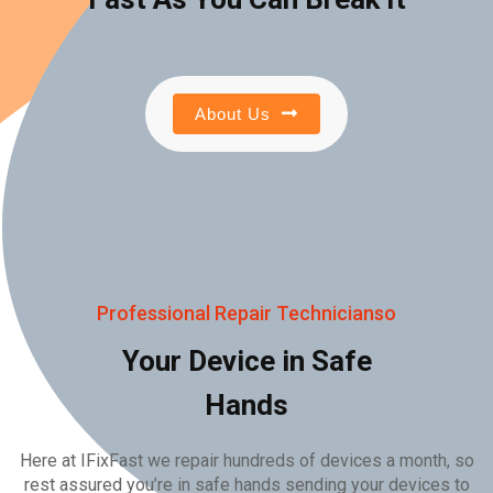
About Us
Professional Repair Technicianso
Your Device in Safe
Hands
Here at IFixFast we repair hundreds of devices a month, so
rest assured you’re in safe hands sending your devices to