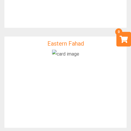
Eastern Fahad
Eastern Fahad
IfixFast Enginner