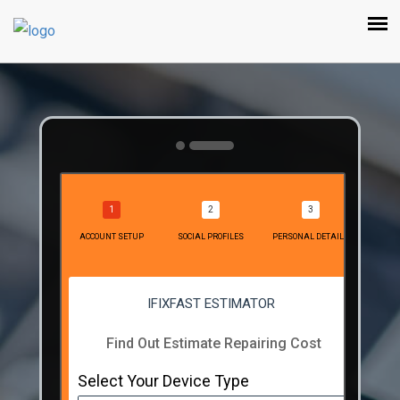
ACCOUNT SETUP
SOCIAL PROFILES
PERSONAL DETAILS
IFIXFAST ESTIMATOR
Find Out Estimate Repairing Cost
Select Your Device Type