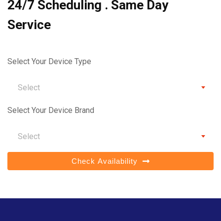
24/7 Scheduling . Same Day
Service
Select Your Device Type
Select
Select Your Device Brand
Select
Check Availability