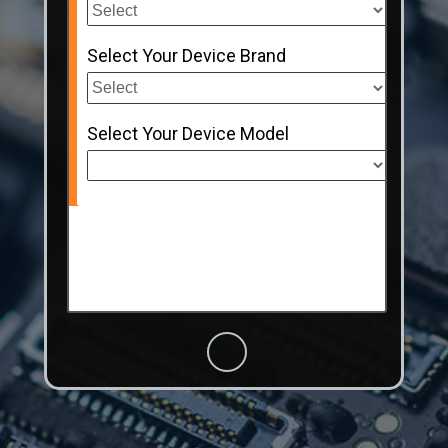
Select Your Device Brand
Select Your Device Model