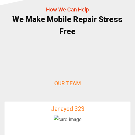
How We Can Help
We Make Mobile Repair Stress
Free
OUR TEAM
Janayed 323
Janayed 323
IfixFast Enginner