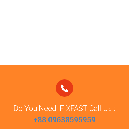
Do You Need IFIXFAST Call Us :
+88 09638595959