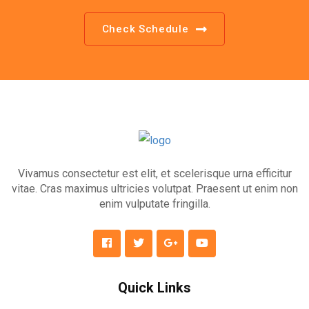
Check Schedule
Vivamus consectetur est elit, et scelerisque urna efficitur
vitae. Cras maximus ultricies volutpat. Praesent ut enim non
enim vulputate fringilla.
Quick Links