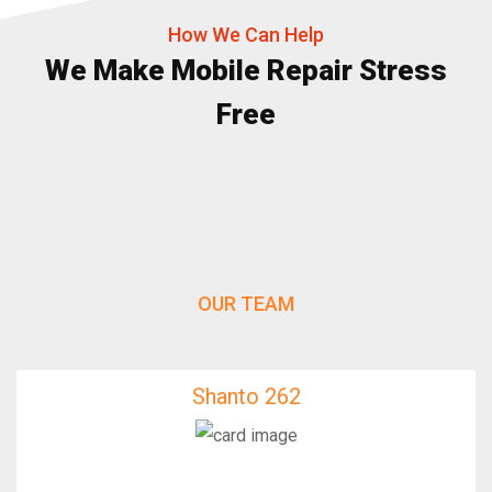
How We Can Help
We Make Mobile Repair Stress
Free
OUR TEAM
Shanto 262
Shanto 262
IfixFast Enginner