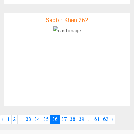
Sabbir Khan 262
Sabbir Khan 262
IfixFast Enginner
‹
1
2
...
33
34
35
36
37
38
39
...
61
62
›