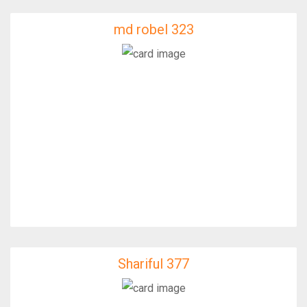
md robel 323
md robel 323
IfixFast Enginner
Shariful 377
Shariful 377
IfixFast Enginner