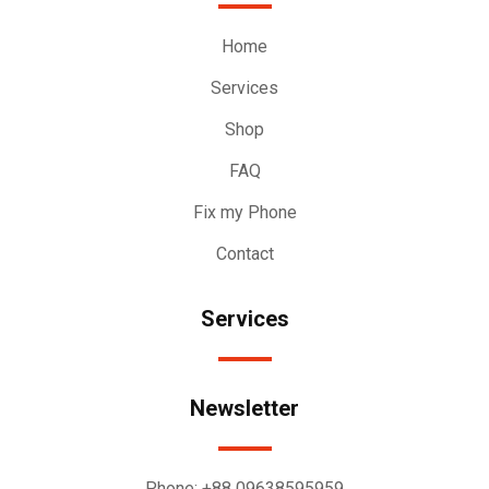
Home
Services
Shop
FAQ
Fix my Phone
Contact
Services
Newsletter
Phone:
+88 09638595959