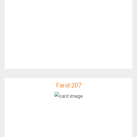
Farid 207
Farid 207
IfixFast Enginner