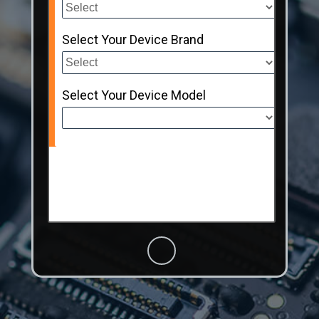
Select Your Device Brand
Select Your Device Model