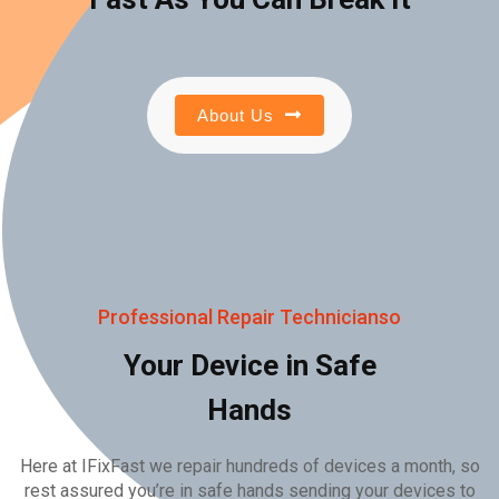
About Us
Professional Repair Technicianso
Your Device in Safe
Hands
Here at IFixFast we repair hundreds of devices a month, so
rest assured you’re in safe hands sending your devices to