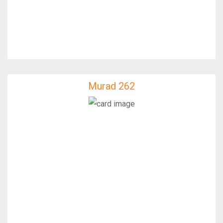
Murad 262
Murad 262
IfixFast Enginner