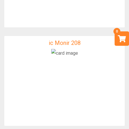
ic Monir 208
ic Monir 208
IfixFast Enginner