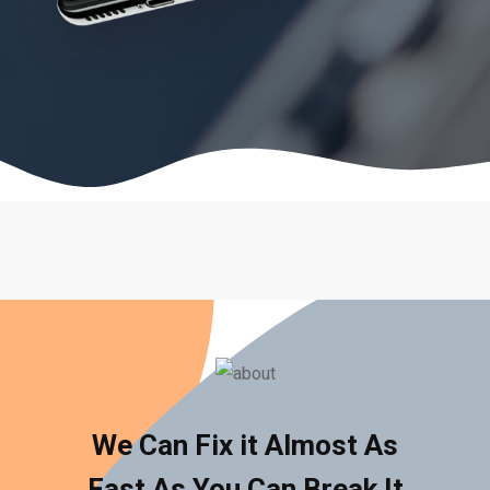
We Can Fix it Almost As
Fast As You Can Break It