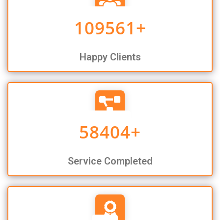
109561
+
Happy Clients
58404
+
Service Completed