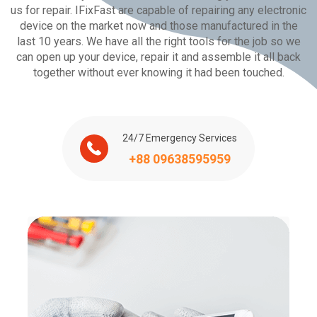
us for repair. IFixFast are capable of repairing any electronic
device on the market now and those manufactured in the
last 10 years. We have all the right tools for the job so we
can open up your device, repair it and assemble it all back
together without ever knowing it had been touched.
24/7 Emergency Services
+88 09638595959