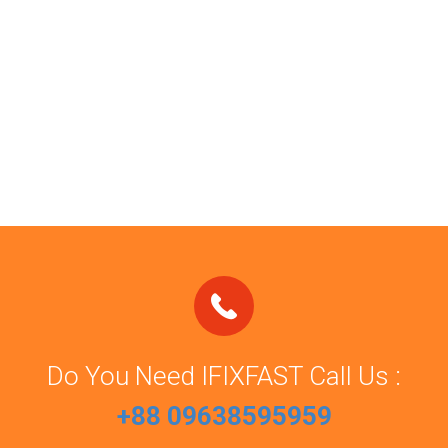
Do You Need IFIXFAST Call Us :
+88 09638595959