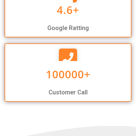
4.6
+
Google Ratting
100000
+
Customer Call