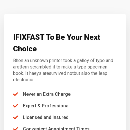
IFIXFAST To Be Your Next
Choice
Bhen an unknown printer took a galley of type and
arettern scrambled it to make a type specimen
book. It haeys areaurvived notbut also the leap
electronic.
Never an Extra Charge
Expert & Professional
Licensed and Insured
Convenient Appointment Times