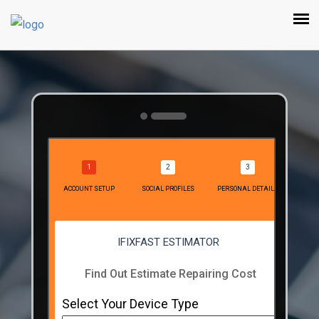
ACCOUNT SETUP
SOCIAL PROFILES
PERSONAL DETAILS
IFIXFAST ESTIMATOR
Find Out Estimate Repairing Cost
Select Your Device Type