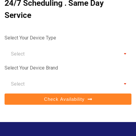
24/7 Scheduling . Same Day
Service
Select Your Device Type
Select
Select Your Device Brand
Select
Check Availability