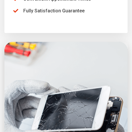
Fully Satisfaction Guarantee