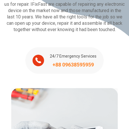
us for repair. IFixFast are capable of repairing any electronic
device on the market now and those manufactured in the
last 10 years. We have all the right tools for the job so we
can open up your device, repair it and assemble it all back
together without ever knowing it had been touched.
24/7 Emergency Services
+88 09638595959