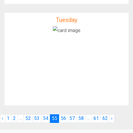
Tuesday
Tuesday
IfixFast Enginner
‹
1
2
...
52
53
54
55
56
57
58
...
61
62
›