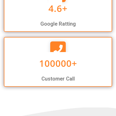
4.6
+
Google Ratting
100000
+
Customer Call