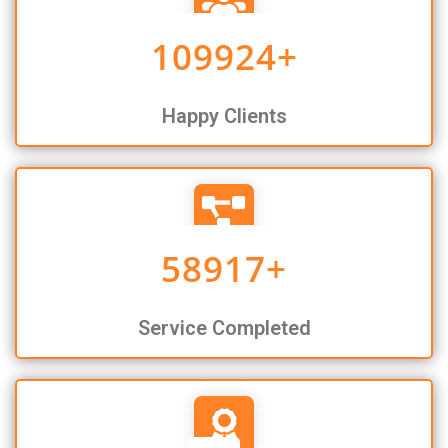
109924
+
Happy Clients
58917
+
Service Completed