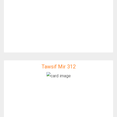
Tawsif Mir 312
Tawsif Mir 312
IfixFast Enginner