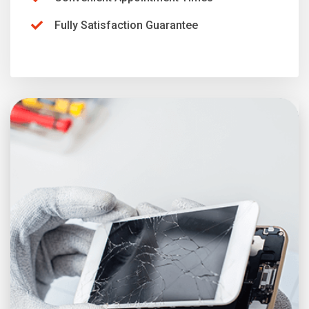
Fully Satisfaction Guarantee