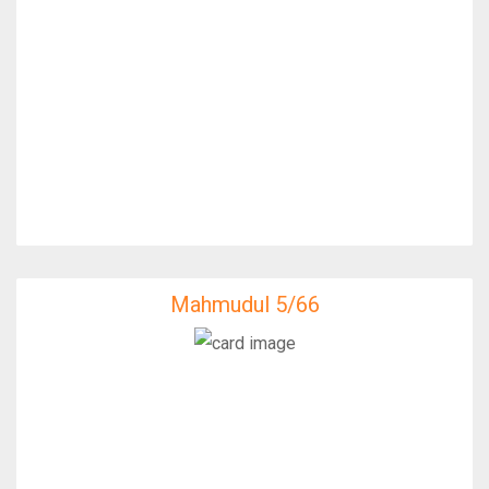
Mahmudul 5/66
Mahmudul 5/66
IfixFast Enginner