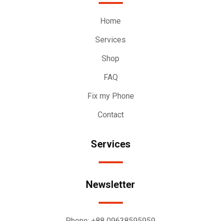
Home
Services
Shop
FAQ
Fix my Phone
Contact
Services
Newsletter
Phone:
+88 09638595959