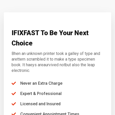
IFIXFAST To Be Your Next
Choice
Bhen an unknown printer took a galley of type and
arettern scrambled it to make a type specimen
book. It haeys areaurvived notbut also the leap
electronic.
Never an Extra Charge
Expert & Professional
Licensed and Insured
Convenient Appointment Times