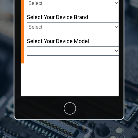
Select Your Device Brand
Select Your Device Model