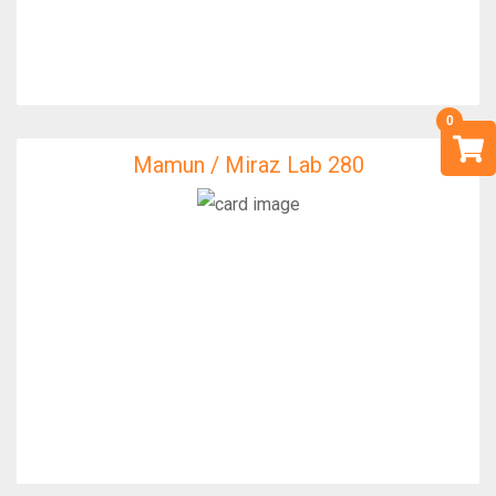
Mamun / Miraz Lab 280
Mamun / Miraz Lab 280
IfixFast Enginner