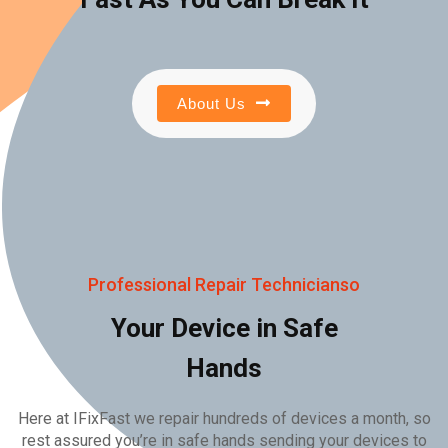
About Us
Professional Repair Technicianso
Your Device in Safe
Hands
Here at IFixFast we repair hundreds of devices a month, so
rest assured you’re in safe hands sending your devices to