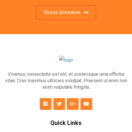
Check Schedule
Vivamus consectetur est elit, et scelerisque urna efficitur
vitae. Cras maximus ultricies volutpat. Praesent ut enim non
enim vulputate fringilla.
Quick Links