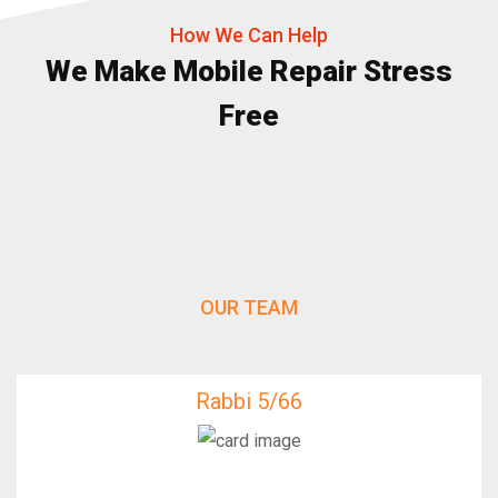
How We Can Help
We Make Mobile Repair Stress
Free
OUR TEAM
Rabbi 5/66
Rabbi 5/66
IfixFast Enginner