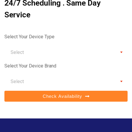
24/7 Scheduling . Same Day
Service
Select Your Device Type
Select
Select Your Device Brand
Select
Check Availability