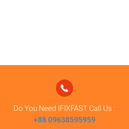
Do You Need IFIXFAST Call Us :
+88 09638595959