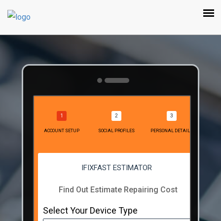
ACCOUNT SETUP
SOCIAL PROFILES
PERSONAL DETAILS
IFIXFAST ESTIMATOR
Find Out Estimate Repairing Cost
Select Your Device Type