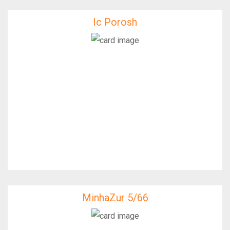
Ic Porosh
Ic Porosh
IfixFast Enginner
MinhaZur 5/66
MinhaZur 5/66
IfixFast Enginner