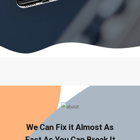
We Can Fix it Almost As
Fast As You Can Break It